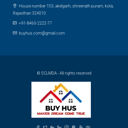
House number 153, akelgarh, shreenath puram, kota,
Rajasthan 324010
+91-8460-2222-77
buyhus.com@gmail.com
© SCLMDA - All rights reserved