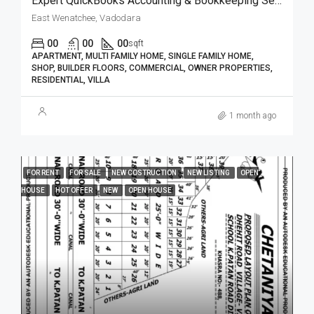
Expert QuickBooks Accounting & Bookkeeping Services| BizBooksAdvice
East Wenatchee, Vadodara
00
00
00
sqft
APARTMENT, MULTI FAMILY HOME, SINGLE FAMILY HOME,
SHOP, BUILDER FLOORS, COMMERCIAL, OWNER PROPERTIES,
RESIDENTIAL, VILLA
1 month ago
FOR RENT
FOR SALE
NEW COSTRUCTION
NEW LISTING
OPEN
HOUSE
HOT OFFER
NEW
OPEN HOUSE