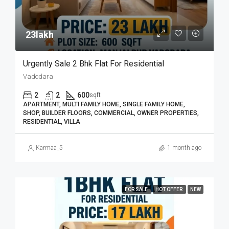
23lakh₹
Urgently Sale 2 Bhk Flat For Residential
Vadodara
2
2
600
sqft
APARTMENT, MULTI FAMILY HOME, SINGLE FAMILY HOME,
SHOP, BUILDER FLOORS, COMMERCIAL, OWNER PROPERTIES,
RESIDENTIAL, VILLA
Karmaa_5
1 month ago
FOR SALE
HOT OFFER
NEW