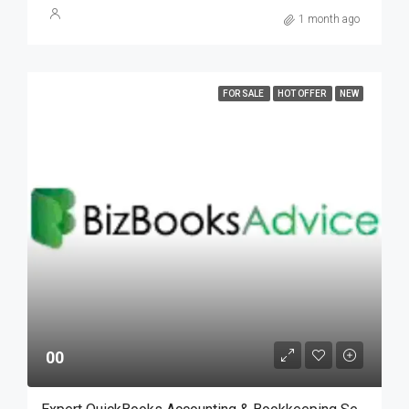
1 month ago
FOR SALE
HOT OFFER
NEW
00