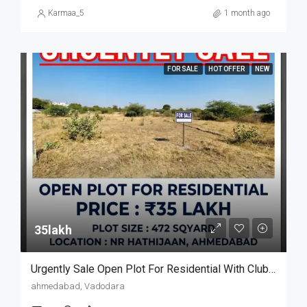
Karmaa_5
1 month ago
FOR SALE
HOT OFFER
NEW
35lakh₹
Urgently Sale Open Plot For Residential With Club House
ahmedabad, Vadodara