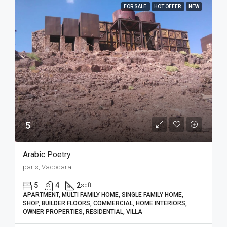
FOR SALE
HOT OFFER
NEW
5₹
Arabic Poetry
paris, Vadodara
5
4
2
sqft
APARTMENT, MULTI FAMILY HOME, SINGLE FAMILY HOME,
SHOP, BUILDER FLOORS, COMMERCIAL, HOME INTERIORS,
OWNER PROPERTIES, RESIDENTIAL, VILLA