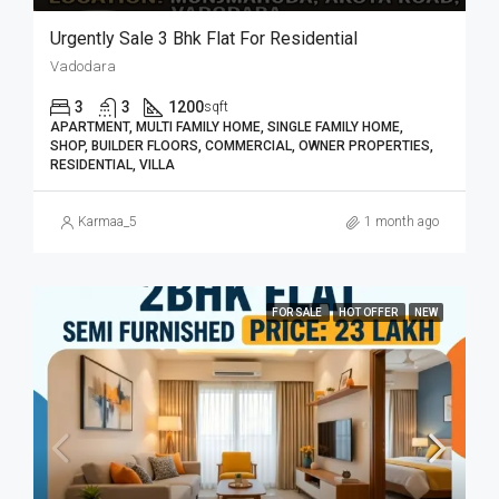
Urgently Sale 3 Bhk Flat For Residential
Vadodara
3
3
1200
sqft
APARTMENT, MULTI FAMILY HOME, SINGLE FAMILY HOME,
SHOP, BUILDER FLOORS, COMMERCIAL, OWNER PROPERTIES,
RESIDENTIAL, VILLA
Karmaa_5
1 month ago
FOR SALE
HOT OFFER
NEW