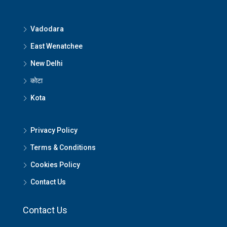
Vadodara
East Wenatchee
New Delhi
कोटा
Kota
Privacy Policy
Terms & Conditions
Cookies Policy
Contact Us
Contact Us