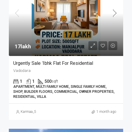
17lakh₹
Urgently Sale 1bhk Flat For Residential
Vadodara
1
1
500
sqft
APARTMENT, MULTI FAMILY HOME, SINGLE FAMILY HOME,
SHOP, BUILDER FLOORS, COMMERCIAL, OWNER PROPERTIES,
RESIDENTIAL, VILLA
Karmaa_5
1 month ago