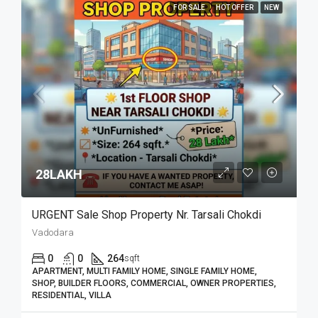
FOR SALE
HOT OFFER
NEW
28LAKH₹
URGENT Sale Shop Property Nr. Tarsali Chokdi
Vadodara
0
0
264
sqft
APARTMENT, MULTI FAMILY HOME, SINGLE FAMILY HOME,
SHOP, BUILDER FLOORS, COMMERCIAL, OWNER PROPERTIES,
RESIDENTIAL, VILLA