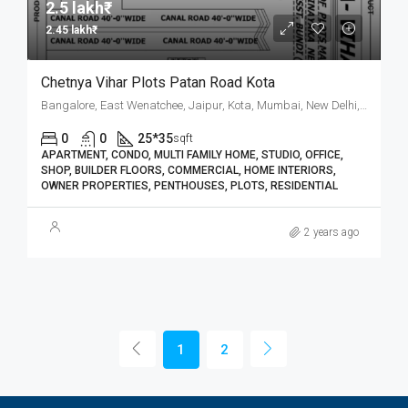
2.5 lakh₹
2.45 lakh₹
Chetnya Vihar Plots Patan Road Kota
Bangalore, East Wenatchee, Jaipur, Kota, Mumbai, New Delhi, कोटा
0
0
25*35
sqft
APARTMENT, CONDO, MULTI FAMILY HOME, STUDIO, OFFICE,
SHOP, BUILDER FLOORS, COMMERCIAL, HOME INTERIORS,
OWNER PROPERTIES, PENTHOUSES, PLOTS, RESIDENTIAL
2 years ago
1
2