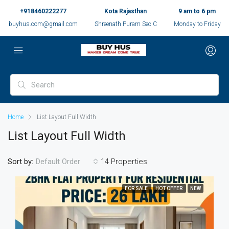
+918460222277
Kota Rajasthan
9 am to 6 pm
buyhus.com@gmail.com
Shreenath Puram Sec C
Monday to Friday
Home
List Layout Full Width
List Layout Full Width
Sort by:
14 Properties
Default Order
FOR SALE
HOT OFFER
NEW