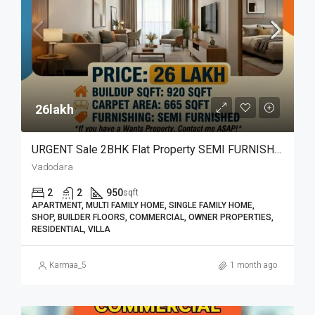
26lakh₹
URGENT Sale 2BHK Flat Property SEMI FURNISHED
Vadodara
2
2
950
sqft
APARTMENT, MULTI FAMILY HOME, SINGLE FAMILY HOME,
SHOP, BUILDER FLOORS, COMMERCIAL, OWNER PROPERTIES,
RESIDENTIAL, VILLA
Karmaa_5
1 month ago