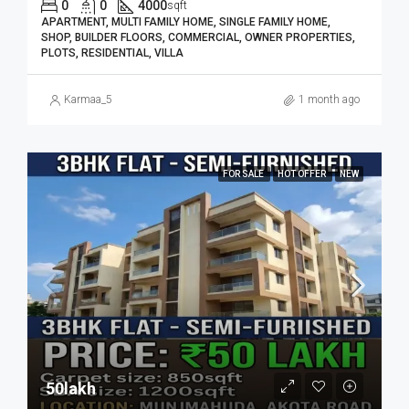
0
0
4000
sqft
APARTMENT, MULTI FAMILY HOME, SINGLE FAMILY HOME,
SHOP, BUILDER FLOORS, COMMERCIAL, OWNER PROPERTIES,
PLOTS, RESIDENTIAL, VILLA
Karmaa_5
1 month ago
FOR SALE
HOT OFFER
NEW
50lakh₹