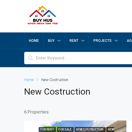
HOME
BUY
RENT
PROJECTS
AG
Home
New Costruction
New Costruction
6 Properties
FEATURED
FOR RENT
FOR SALE
NEW COSTRUCTION
NEW