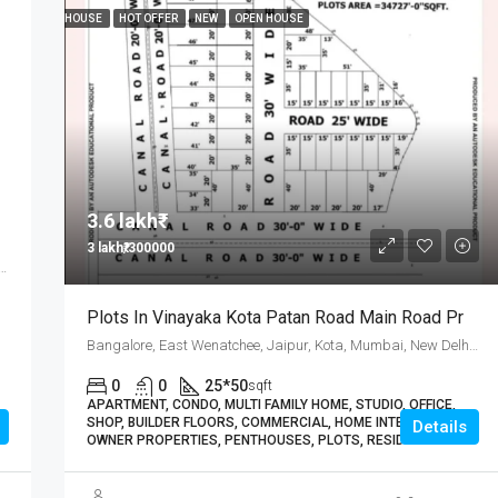
HOUSE
HOT OFFER
NEW
OPEN HOUSE
3.6 lakh₹
3 lakh₹/300000
Wenatchee, Jaipur, Kota, Mumbai, New Delhi, कोटा
Plots In Vinayaka Kota Patan Road Main Road Pr
Bangalore, East Wenatchee, Jaipur, Kota, Mumbai, New Delhi, कोटा
0
0
25*50
sqft
APARTMENT, CONDO, MULTI FAMILY HOME, STUDIO, OFFICE,
SHOP, BUILDER FLOORS, COMMERCIAL, HOME INTERIORS,
Details
OWNER PROPERTIES, PENTHOUSES, PLOTS, RESIDENTIAL