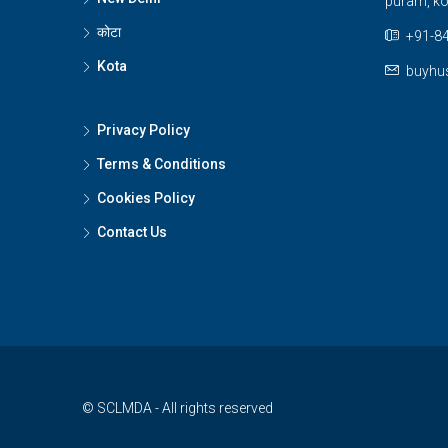
puram, ko
कोटा
+91-84
Kota
buyhu
Privacy Policy
Terms & Conditions
Cookies Policy
Contact Us
© SCLMDA - All rights reserved