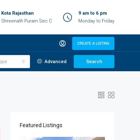
Kota Rajasthan
9 am to 6 pm
Shreenath Puram Sec C
Monday to Friday
CREATE A LISTING
ype
Advanced
Search
Featured Listings