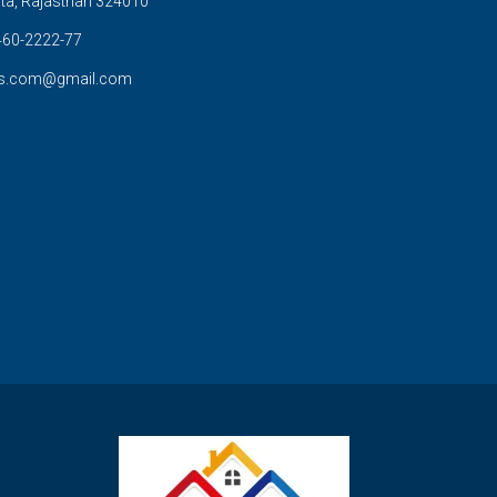
ta, Rajasthan 324010
60-2222-77
s.com@gmail.com