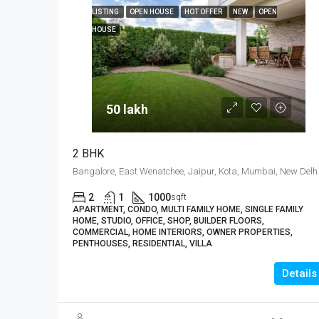
LISTING
OPEN HOUSE
HOT OFFER
NEW
OPEN
HOUSE
50 lakh₹
2 BHK
Bangalore, East 
2
1
1000
sqft
APARTMENT, CONDO, MULTI FAMILY HOME, SINGLE FAMILY
HOME, STUDIO, OFFICE, SHOP, BUILDER FLOORS,
COMMERCIAL, HOME INTERIORS, OWNER PROPERTIES,
PENTHOUSES, RESIDENTIAL, VILLA
Details