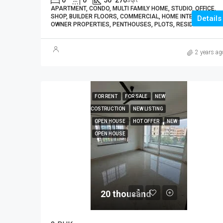
0
0
50*270
sqft
APARTMENT, CONDO, MULTI FAMILY HOME, STUDIO, OFFICE,
SHOP, BUILDER FLOORS, COMMERCIAL, HOME INTERIORS,
Details
OWNER PROPERTIES, PENTHOUSES, PLOTS, RESIDENTIAL
2 years ag
FOR RENT
FOR SALE
NEW
COSTRUCTION
NEW LISTING
OPEN HOUSE
HOT OFFER
NEW
OPEN HOUSE
20 thousand₹