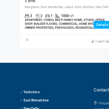
3 BHK
Bangalore, East 
3
2
1
1000
sqft
APARTMENT, CONDO, MULTI FAMILY HOME, STUDIO, OFFICE,
SHOP, BUILDER FLOORS, COMMERCIAL, HOME INTERIORS,
Details
OWNER PROPERTIES, PENTHOUSES, RESIDENTIAL, VILLA
2 years ag
Contact
Vadodara
East Wenatchee
House 
New Delhi