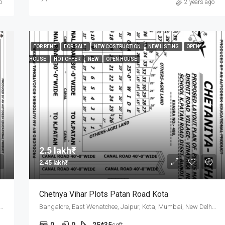
o
2 years ago
FOR RENT
FOR SALE
NEW COSTRUCTION
NEW LISTING
OPEN
HOUSE
HOT OFFER
NEW
OPEN HOUSE
2.5 lakh₹
2.45 lakh₹
Chetnya Vihar Plots Patan Road Kota
Wenatchee, Jaipur, Kota, Mumbai, New Delhi, कोटा
Bangalore, East Wenatchee, Jaipur, Kota, Mumbai, New Delhi, कोटा