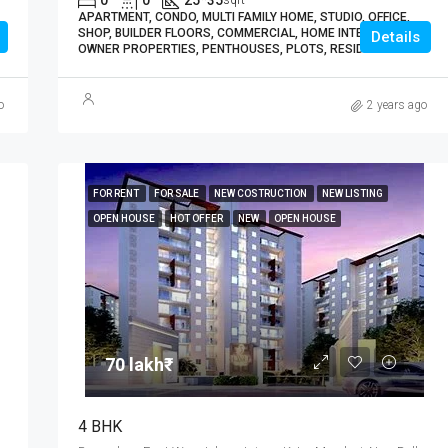
0
0
25*35
sqft
APARTMENT, CONDO, MULTI FAMILY HOME, STUDIO, OFFICE,
SHOP, BUILDER FLOORS, COMMERCIAL, HOME INTERIORS,
Details
OWNER PROPERTIES, PENTHOUSES, PLOTS, RESIDENTIAL
o
2 years ago
FOR RENT
FOR SALE
NEW COSTRUCTION
NEW LISTING
OPEN HOUSE
HOT OFFER
NEW
OPEN HOUSE
70 lakh₹
4 BHK