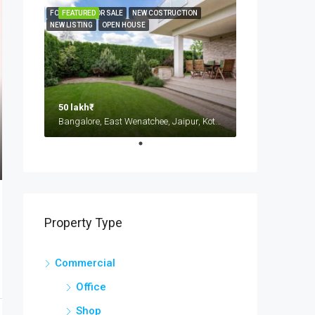
FOR RENT
FEATURED
FOR SALE
NEW COSTRUCTION
NEW LISTING
OPEN HOUSE
50 lakh₹
Bangalore, East Wenatchee, Jaipur, Kota, Mumbai, New Delhi, कोटा
Property Type
Commercial
Office
Shop