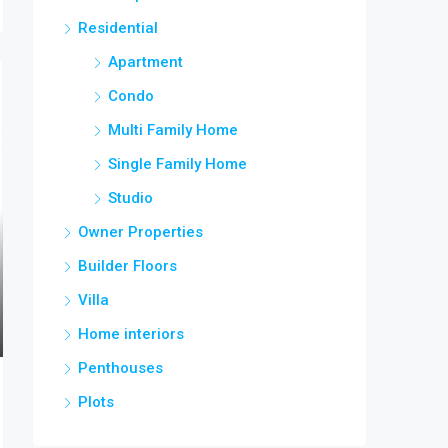
Residential
Apartment
Condo
Multi Family Home
Single Family Home
Studio
Owner Properties
Builder Floors
Villa
Home interiors
Penthouses
Plots