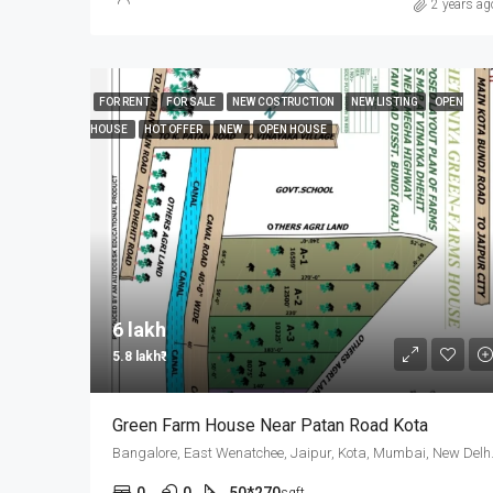
2 years ag
FOR RENT
FOR SALE
NEW COSTRUCTION
NEW LISTING
OPEN
HOUSE
HOT OFFER
NEW
OPEN HOUSE
6 lakh₹
5.8 lakh₹
Green Farm House Near Patan Road Kota
Bangalore, East 