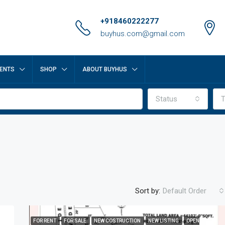
+918460222277
buyhus.com@gmail.com
ENTS
SHOP
ABOUT BUYHUS
Status
T
Sort by:
Default Order
FOR RENT
FOR SALE
NEW COSTRUCTION
NEW LISTING
OPEN