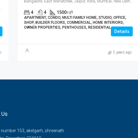
Bangalore, East Wenatchee, Jaipur, Kota, Mumbai, New Delhi, कोटा
Wenatchee, Jaipur, Kota, Mumbai, New Delhi, कोटा
4
4
1500
sqft
APARTMENT, CONDO, MULTI FAMILY HOME, STUDIO, OFFICE,
SHOP, BUILDER FLOORS, COMMERCIAL, HOME INTERIORS,
OWNER PROPERTIES, PENTHOUSES, RESIDENTIAL
Details
o
2 years ago
 Us
number 153, akelgarh, shreenath