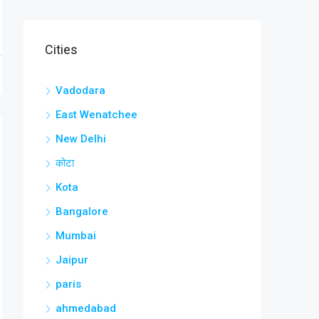
Cities
Vadodara
East Wenatchee
New Delhi
कोटा
Kota
Bangalore
Mumbai
Jaipur
paris
ahmedabad