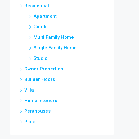
Residential
Apartment
Condo
Multi Family Home
Single Family Home
Studio
Owner Properties
Builder Floors
Villa
Home interiors
Penthouses
Plots