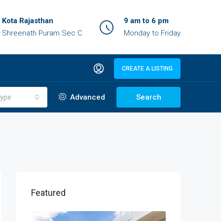
Kota Rajasthan
9 am to 6 pm
Shreenath Puram Sec C
Monday to Friday
CREATE A LISTING
ype
Advanced
Search
Featured