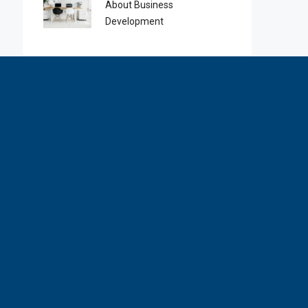
About Business
Development