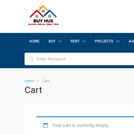
HOME
BUY
RENT
PROJECTS
AG
Home
Cart
Cart
Your cart is currently empty.