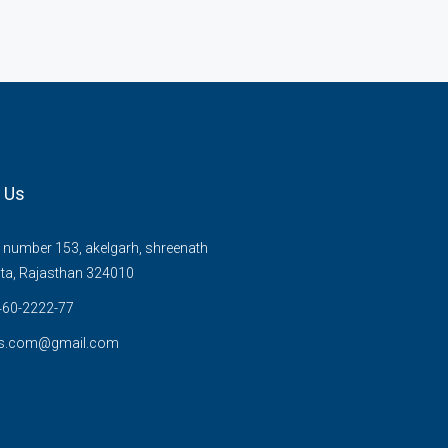
 Us
number 153, akelgarh, shreenath
ta, Rajasthan 324010
60-2222-77
s.com@gmail.com