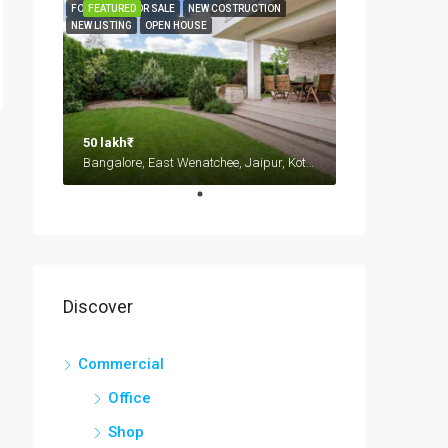
FOR RENT
FEATURED
FOR SALE
NEW COSTRUCTION
NEW LISTING
OPEN HOUSE
50 lakh₹
Bangalore, East Wenatchee, Jaipur, Kota, Mumbai, New Delhi, कोटा
Discover
Commercial
Office
Shop