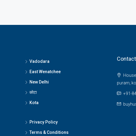
Contact
Vadodara
East Wenatchee
House 
New Delhi
puram, ko
कोटा
+91-84
Kota
buyhu
Privacy Policy
Terms & Conditions