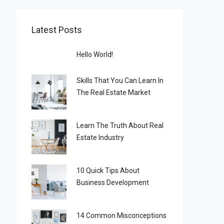
Latest Posts
Hello World!
Skills That You Can Learn In
The Real Estate Market
Learn The Truth About Real
Estate Industry
10 Quick Tips About
Business Development
14 Common Misconceptions