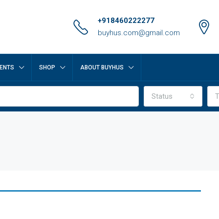
+918460222277
buyhus.com@gmail.com
ENTS
SHOP
ABOUT BUYHUS
Status
T