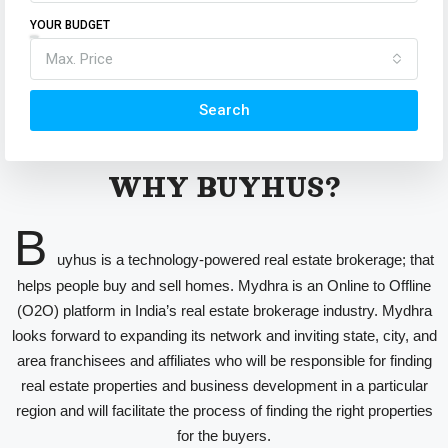
YOUR BUDGET
Max. Price
Search
WHY BUYHUS?
B
uyhus is a technology-powered real estate brokerage; that
helps people buy and sell homes. Mydhra is an Online to Offline
(O2O) platform in India’s real estate brokerage industry. Mydhra
looks forward to expanding its network and inviting state, city, and
area franchisees and affiliates who will be responsible for finding
real estate properties and business development in a particular
region and will facilitate the process of finding the right properties
for the buyers.