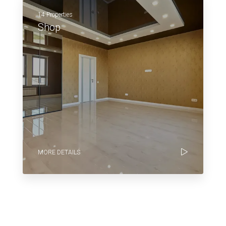
14 Properties
Shop
MORE DETAILS