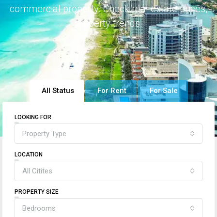
commercial property. Check real estate prices,
property trends.
All Status
For Rent
For Sale
LOOKING FOR
Property Type
LOCATION
All Citites
PROPERTY SIZE
Bedrooms