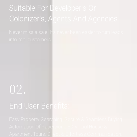
Suitable For Developer's Or
Colonizer's, Agents And Agencies
Never miss a sale! It's never been easier to turn leads
into real customers.
02.
End User Benefits:
Easy Property Searching. Secure & Seamless Buying.
Automation Of Paperwork. 3D Virtual House &
Apartment Tours. Direct & Effortless Communication.