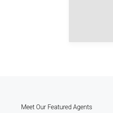
Meet Our Featured Agents