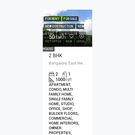
FEATURED
FOR RENT
FOR SALE
NEW COSTRUCTION
NEW
LISTING
OPEN HOUSE
50 lakh₹
HOT OFFER
NEW
OPEN
HOUSE
2 BHK
Bangalore, East Wenatchee, Jaipur, Kota, Mumbai, New Delhi, कोटा
2
1
1000
sqft
APARTMENT,
CONDO, MULTI
FAMILY HOME,
SINGLE FAMILY
HOME, STUDIO,
OFFICE, SHOP,
BUILDER FLOORS,
COMMERCIAL,
HOME INTERIORS,
OWNER
PROPERTIES,