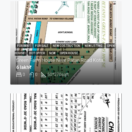
FOR RENT
FOR SALE
NEW COSTRUCTION
NEW LISTING
OPEN
HOUSE
HOT OFFER
NEW
OPEN HOUSE
Green Farm House Near Patan Road Kota
6 lakh₹
0
0
50*270
sqft