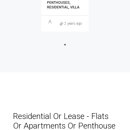
PENTHOUSES,
RESIDENTIAL, VILLA
2 years ago
Residential Or Lease - Flats
Or Apartments Or Penthouse