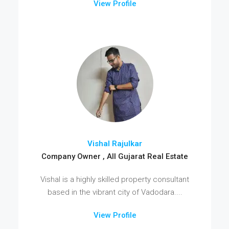
View Profile
Vishal Rajulkar
Company Owner , All Gujarat Real Estate
Vishal is a highly skilled property consultant
based in the vibrant city of Vadodara....
View Profile