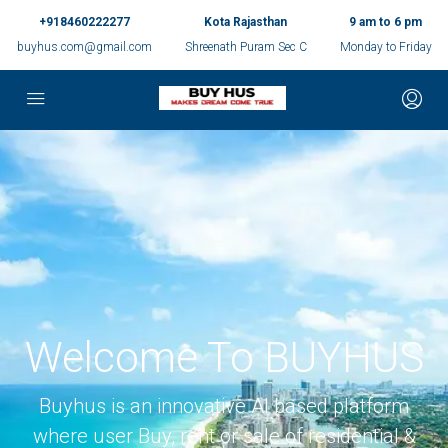
+918460222277
Kota Rajasthan
9 am to 6 pm
buyhus.com@gmail.com
Shreenath Puram Sec C
Monday to Friday
Welcome To BUYHUS
Buyhus is an innovative AI based platform
where user Buy, rent or sale of residential &