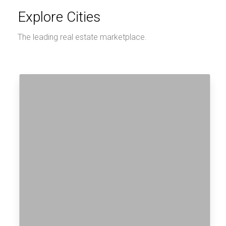
Explore Cities
The leading real estate marketplace.