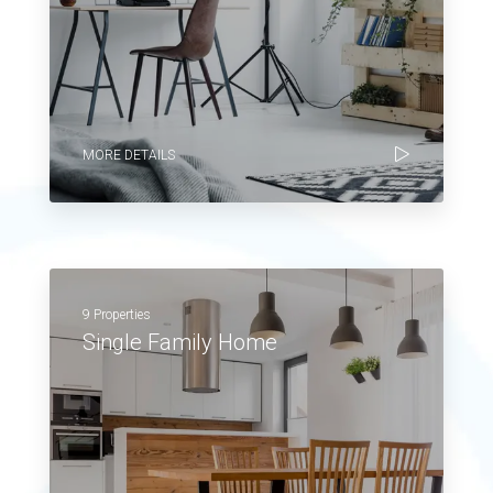
MORE DETAILS
9 Properties
Single Family Home