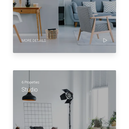
MORE DETAILS
6 Properties
Studio