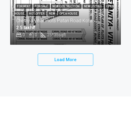
FOR RENT
FOR SALE
NEW COSTRUCTION
NEW LISTING
OPEN
HOUSE
HOT OFFER
NEW
OPEN HOUSE
Chetnya Vihar Plots Patan Road Kota
2.5 lakh₹
0
0
25*35
sqft
Load More