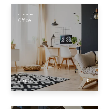
6 Properties
Office
MORE DETAILS