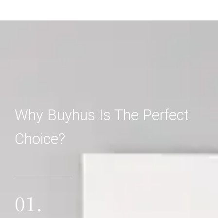
Why Buyhus Is The Perfect
Choice?
01.