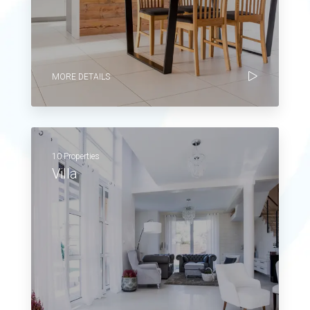
MORE DETAILS
10 Properties
Villa