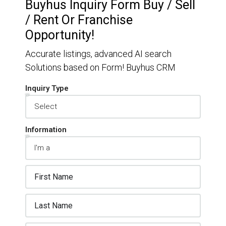
Buyhus Inquiry Form Buy / Sell
/ Rent Or Franchise
Opportunity!
Accurate listings, advanced AI search
Solutions based on Form! Buyhus CRM
Inquiry Type
Information