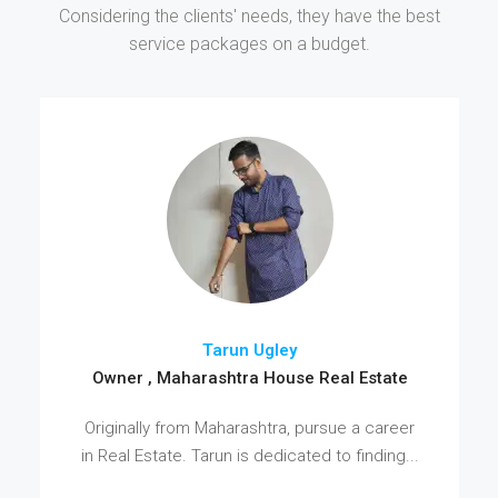
Considering the clients' needs, they have the best
service packages on a budget.
Tarun Ugley
Owner , Maharashtra House Real Estate
Originally from Maharashtra, pursue a career
in Real Estate. Tarun is dedicated to finding...