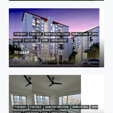
FOR RENT
FOR SALE
NEW COSTRUCTION
NEW LISTING
OPEN
HOUSE
HOT OFFER
NEW
OPEN HOUSE
4 BHK
70 lakh₹
4
4
1500
sqft
FOR RENT
FOR SALE
NEW COSTRUCTION
NEW LISTING
OPEN