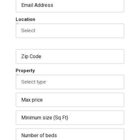
Location
Property