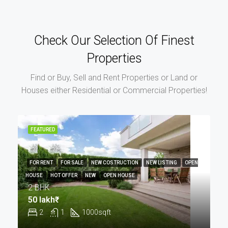
Check Our Selection Of Finest
Properties
Find or Buy, Sell and Rent Properties or Land or
Houses either Residential or Commercial Properties!
FEATURED
FOR RENT
FOR SALE
NEW COSTRUCTION
NEW LISTING
OPEN
HOUSE
HOT OFFER
NEW
OPEN HOUSE
2 BHK
50 lakh₹
2
1
1000
sqft