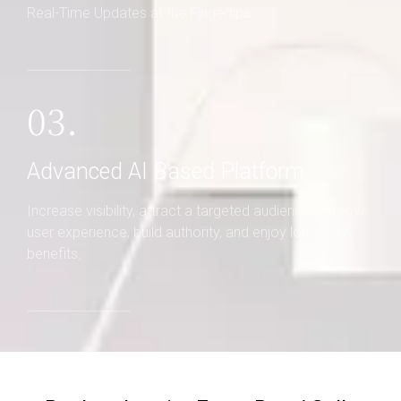
Real-Time Updates at the Fingertips.
03.
Advanced AI Based Platform
Increase visibility, attract a targeted audience, improve
user experience, build authority, and enjoy long-term
benefits.