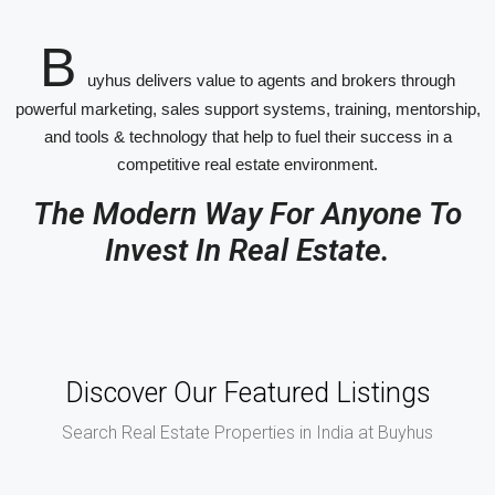
B
uyhus delivers value to agents and brokers through
powerful marketing, sales support systems, training, mentorship,
and tools & technology that help to fuel their success in a
competitive real estate environment.
The Modern Way For Anyone To
Invest In Real Estate.
Discover Our Featured Listings
Search Real Estate Properties in India at Buyhus