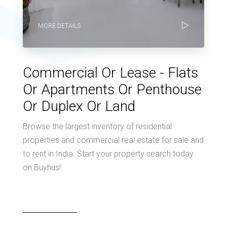
MORE DETAILS
Commercial Or Lease - Flats
Or Apartments Or Penthouse
Or Duplex Or Land
Browse the largest inventory of residential
properties and commercial real estate for sale and
to rent in India. Start your property search today
on Buyhus!