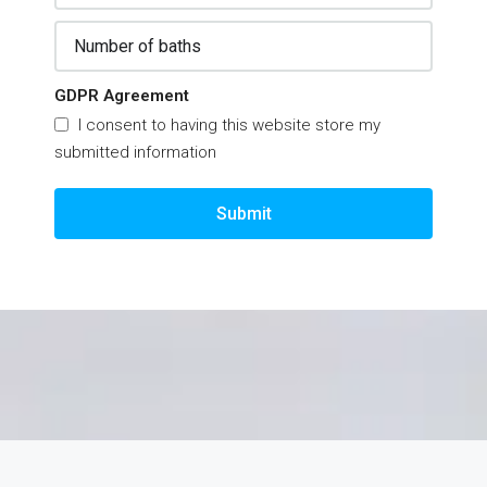
GDPR Agreement
I consent to having this website store my
submitted information
Submit