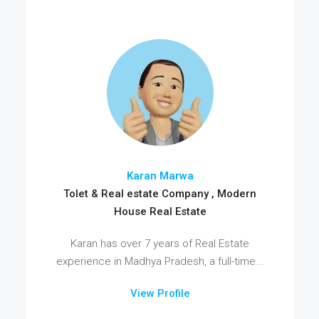
Karan Marwa
Tolet & Real estate Company , Modern
House Real Estate
Karan has over 7 years of Real Estate
experience in Madhya Pradesh, a full-time...
View Profile