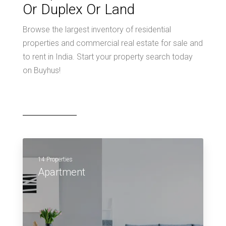
Or Duplex Or Land
Browse the largest inventory of residential
properties and commercial real estate for sale and
to rent in India. Start your property search today
on Buyhus!
14 Properties
Apartment