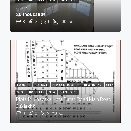
HOUSE
HOT OFFER
NEW
OPEN HOUSE
3 BHK
20 thousand₹
3
2
1
1000
sqft
FOR RENT
FOR SALE
NEW COSTRUCTION
NEW LISTING
OPEN
HOUSE
HOT OFFER
NEW
OPEN HOUSE
Plots In Vinayaka Kota Patan Road Main Road Pr
3.6 lakh₹
0
0
25*50
sqft