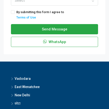
Select
By submitting this form I agree to
Terms of Use
Send Message
WhatsApp
Vadodara
East Wenatchee
New Delhi
कोटा