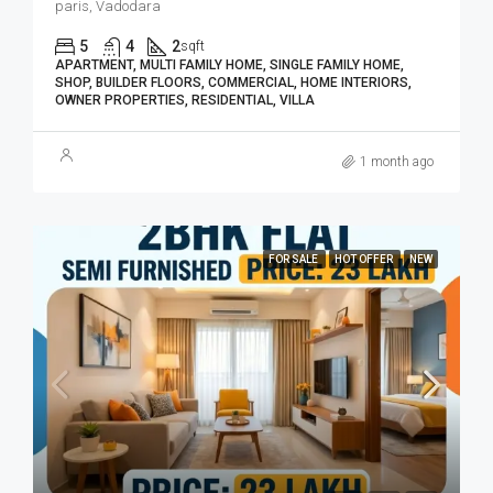
paris, Vadodara
5
4
2
sqft
APARTMENT, MULTI FAMILY HOME, SINGLE FAMILY HOME,
SHOP, BUILDER FLOORS, COMMERCIAL, HOME INTERIORS,
OWNER PROPERTIES, RESIDENTIAL, VILLA
1 month ago
FOR SALE
HOT OFFER
NEW