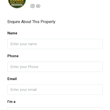
Enquire About This Property
Name
Phone
Email
I'm a