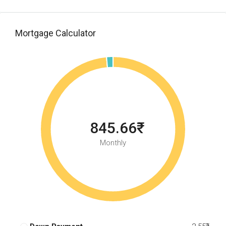
Mortgage Calculator
845.66₹
Monthly