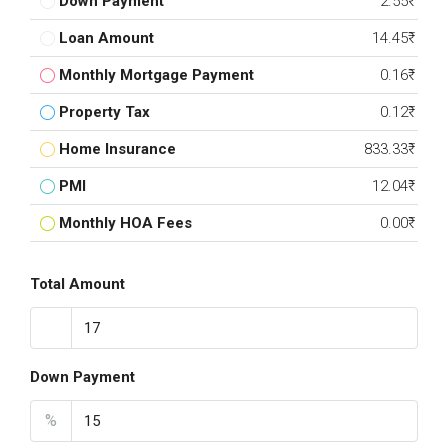
Down Payment
2.55₹
Loan Amount
14.45₹
Monthly Mortgage Payment
0.16₹
Property Tax
0.12₹
Home Insurance
833.33₹
PMI
12.04₹
Monthly HOA Fees
0.00₹
Total Amount
Down Payment
%