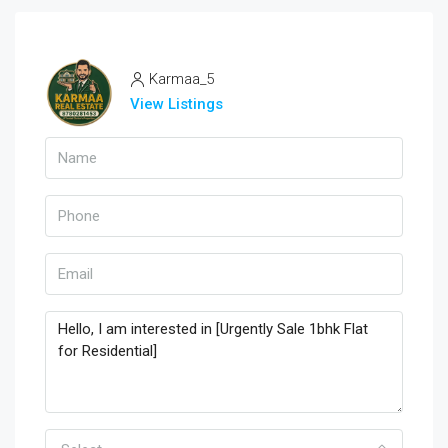
Karmaa_5
View Listings