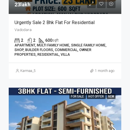
23lakh₹
Urgently Sale 2 Bhk Flat For Residential
Vadodara
2
2
600
sqft
APARTMENT, MULTI FAMILY HOME, SINGLE FAMILY HOME,
SHOP, BUILDER FLOORS, COMMERCIAL, OWNER
PROPERTIES, RESIDENTIAL, VILLA
Karmaa_5
1 month ago
FOR SALE
HOT OFFER
NEW