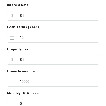
Interest Rate
%
Loan Terms (Years)
Property Tax
%
Home Insurance
Monthly HOA Fees