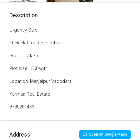
Description
Urgently Sale
1bhk Flat for Residential
Price : 17 lakh
Plot size : 500sqft
Location: Manjalpur Vadodara
Karmaa Real Estate
8780281453
Address
Open on Google Maps