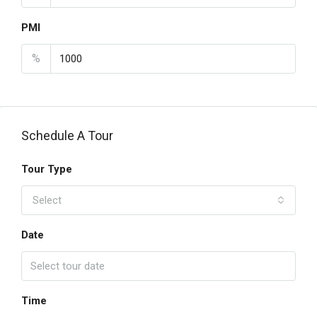
PMI
%
Schedule A Tour
Tour Type
Select
Date
Time