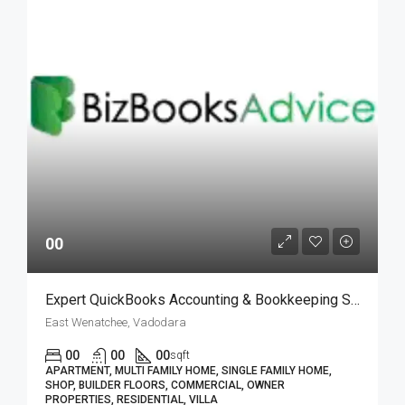
00
Expert QuickBooks Accounting & Bookkeeping Services| BizBooksAdvice
East Wenatchee, Vadodara
00
00
00
sqft
APARTMENT, MULTI FAMILY HOME, SINGLE FAMILY HOME,
SHOP, BUILDER FLOORS, COMMERCIAL, OWNER
PROPERTIES, RESIDENTIAL, VILLA