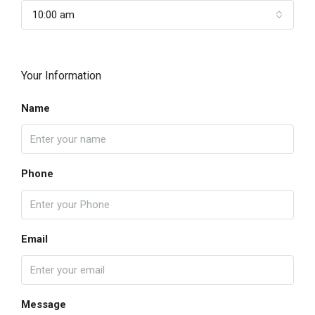
10:00 am
Your Information
Name
Phone
Email
Message