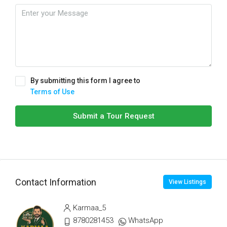
By submitting this form I agree to
Terms of Use
Submit a Tour Request
Contact Information
View Listings
Karmaa_5
8780281453
WhatsApp