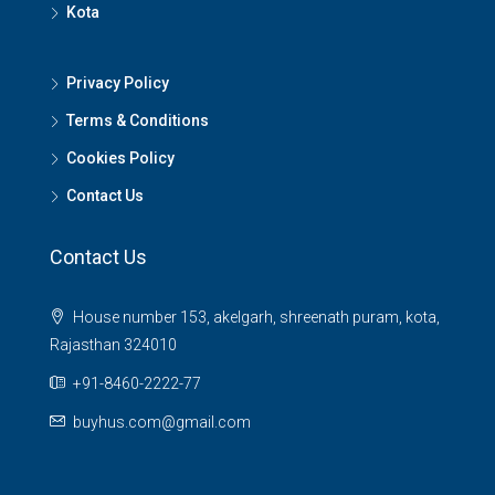
Kota
Privacy Policy
Terms & Conditions
Cookies Policy
Contact Us
Contact Us
House number 153, akelgarh, shreenath puram, kota,
Rajasthan 324010
+91-8460-2222-77
buyhus.com@gmail.com