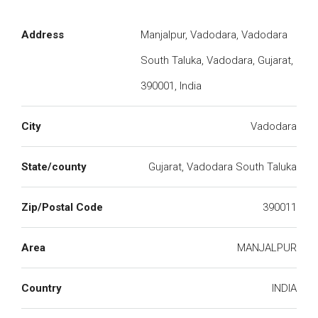
Address
Manjalpur, Vadodara, Vadodara
South Taluka, Vadodara, Gujarat,
390001, India
City
Vadodara
State/county
Gujarat, Vadodara South Taluka
Zip/Postal Code
390011
Area
MANJALPUR
Country
INDIA