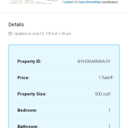
Leaflet
| ©
OpenStreetMap
contributors
Details
Updated on June 25, 2026 at 1:06 pm
Property ID:
BYHSKARMAA-01
Price:
17lakh₹
Property Size:
500 sqft
Bedroom:
1
Bathroom:
1