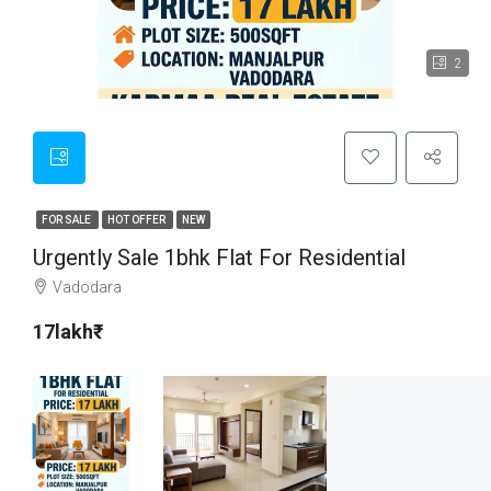
2
FOR SALE
HOT OFFER
NEW
Urgently Sale 1bhk Flat For Residential
Vadodara
17lakh₹