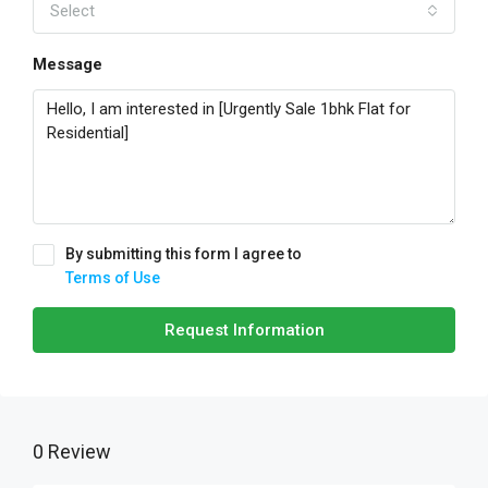
Select
Message
By submitting this form I agree to
Terms of Use
Request Information
0 Review