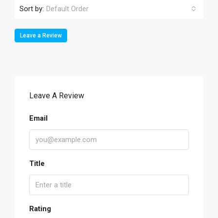
Sort by:
Default Order
Leave a Review
Leave A Review
Email
Title
Rating