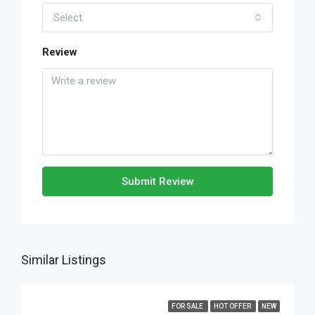
Select
Review
Submit Review
Similar Listings
FOR SALE
HOT OFFER
NEW