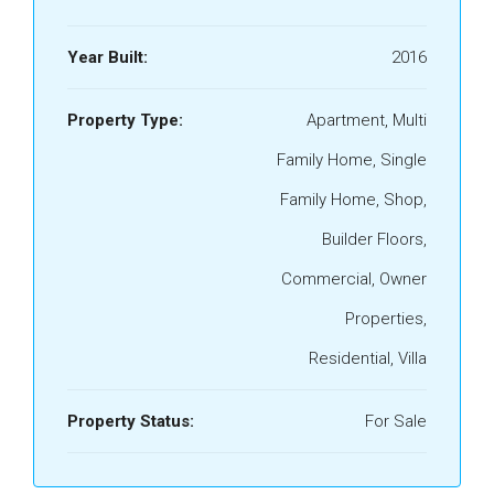
Year Built:
2016
Property Type:
Apartment, Multi
Family Home, Single
Family Home, Shop,
Builder Floors,
Commercial, Owner
Properties,
Residential, Villa
Property Status:
For Sale