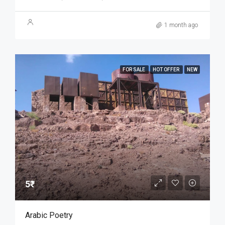
1 month ago
FOR SALE
HOT OFFER
NEW
5₹
Arabic Poetry