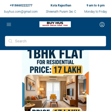
+918460222277
Kota Rajasthan
9 am to 6 pm
buyhus.com@gmail.com
Shreenath Puram Sec C
Monday to Friday