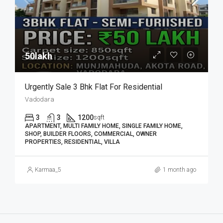
50lakh₹
Urgently Sale 3 Bhk Flat For Residential
Vadodara
3
3
1200
sqft
APARTMENT, MULTI FAMILY HOME, SINGLE FAMILY HOME,
SHOP, BUILDER FLOORS, COMMERCIAL, OWNER
PROPERTIES, RESIDENTIAL, VILLA
Karmaa_5
1 month ago