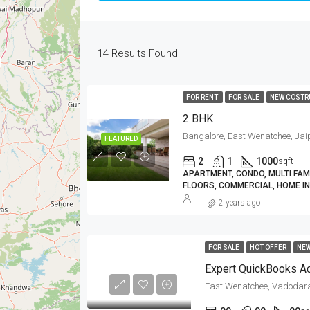
14
Results Found
FOR RENT
FOR SALE
NEW COSTR
2 BHK
Bangalore, East Wenatchee, Jaip
FEATURED
2
1
1000
sqft
APARTMENT, CONDO, MULTI FAMIL
FLOORS, COMMERCIAL, HOME IN
2 years ago
FOR SALE
HOT OFFER
NE
East Wenatchee, Vadodar