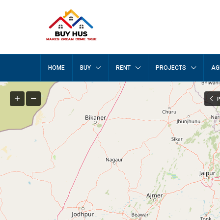
HOME
BUY
RENT
PROJECTS
AG