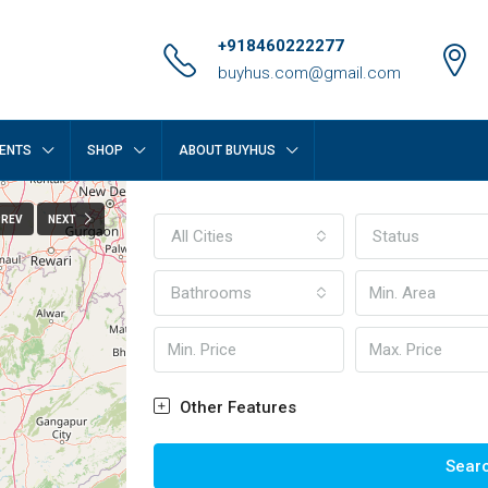
+918460222277
buyhus.com@gmail.com
ENTS
SHOP
ABOUT BUYHUS
PREV
NEXT
All Cities
Status
Bathrooms
Other Features
Sear