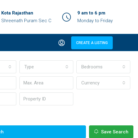
Kota Rajasthan
9 am to 6 pm
Shreenath Puram Sec C
Monday to Friday
CREATE A LISTING
Type
Bedrooms
Currency
ch
Save Search