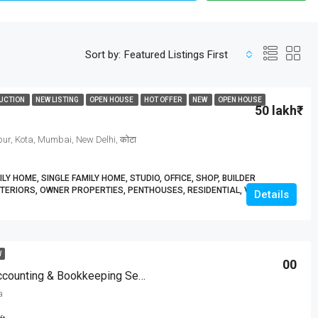
Sort by:
Featured Listings First
UCTION
NEW LISTING
OPEN HOUSE
HOT OFFER
NEW
OPEN HOUSE
50 lakh₹
ur, Kota, Mumbai, New Delhi, कोटा
Y HOME, SINGLE FAMILY HOME, STUDIO, OFFICE, SHOP, BUILDER
TERIORS, OWNER PROPERTIES, PENTHOUSES, RESIDENTIAL, VILLA
Details
W
00
Expert QuickBooks Accounting & Bookkeeping Services| BizBooksAdvice
a