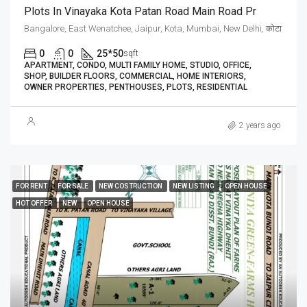
Plots In Vinayaka Kota Patan Road Main Road Pr
Bangalore, East Wenatchee, Jaipur, Kota, Mumbai, New Delhi, कोटा
0
0
25*50
sqft
APARTMENT, CONDO, MULTI FAMILY HOME, STUDIO, OFFICE,
SHOP, BUILDER FLOORS, COMMERCIAL, HOME INTERIORS,
OWNER PROPERTIES, PENTHOUSES, PLOTS, RESIDENTIAL
2 years ago
FOR RENT
FOR SALE
NEW COSTRUCTION
NEW LISTING
OPEN HOUSE
HOT OFFER
NEW
OPEN HOUSE