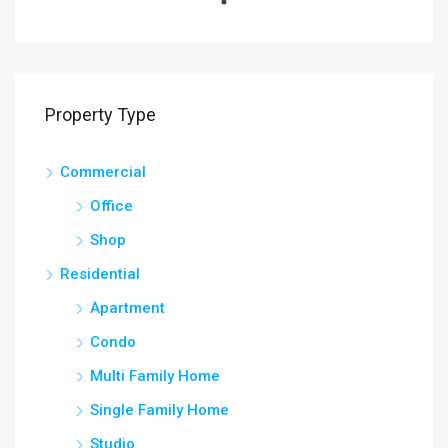
Property Type
Commercial
Office
Shop
Residential
Apartment
Condo
Multi Family Home
Single Family Home
Studio