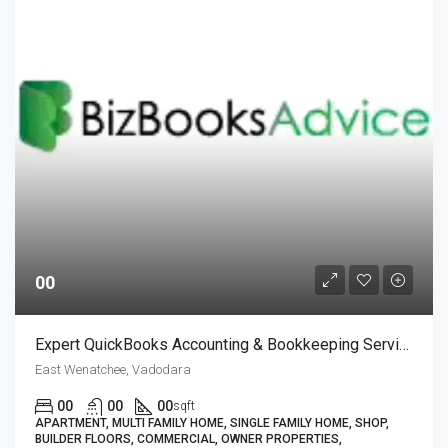
00
Expert QuickBooks Accounting & Bookkeeping Services| BizBooksAdvice
East Wenatchee, Vadodara
00
00
00
sqft
APARTMENT, MULTI FAMILY HOME, SINGLE FAMILY HOME, SHOP,
BUILDER FLOORS, COMMERCIAL, OWNER PROPERTIES,