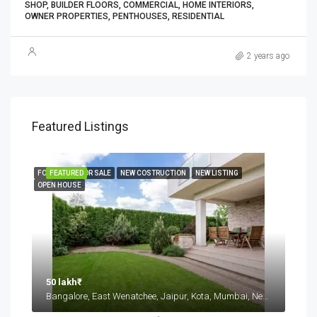
SHOP, BUILDER FLOORS, COMMERCIAL, HOME INTERIORS,
OWNER PROPERTIES, PENTHOUSES, RESIDENTIAL
2 years ago
Featured Listings
FOR RENT
FEATURED
FOR SALE
NEW COSTRUCTION
NEW LISTING
OPEN HOUSE
50 lakh₹
Bangalore, East Wenatchee, Jaipur, Kota, Mumbai, New Delhi, कोटा