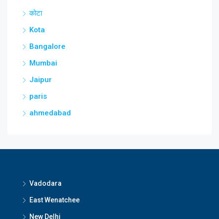
कोटा
Kota
Bangalore
Mumbai
Jaipur
paris
ahmedabad
Vadodara
East Wenatchee
New Delhi