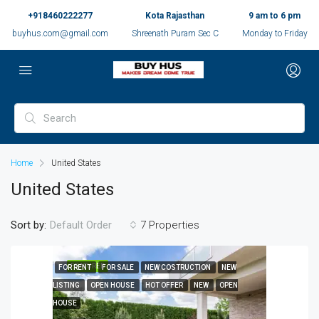
+918460222277
Kota Rajasthan
9 am to 6 pm
buyhus.com@gmail.com
Shreenath Puram Sec C
Monday to Friday
Home
United States
United States
Sort by:
7 Properties
Default Order
FEATURED
FOR RENT
FOR SALE
NEW COSTRUCTION
NEW
LISTING
OPEN HOUSE
HOT OFFER
NEW
OPEN
HOUSE