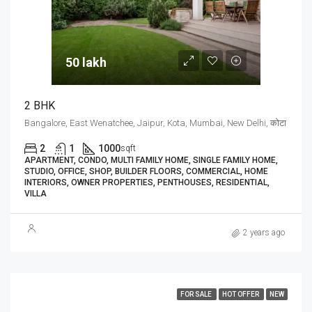
50 lakh₹
2 BHK
Bangalore, East Wenatchee, Jaipur, Kota, Mumbai, New Delhi, कोटा
2
1
1000
sqft
APARTMENT, CONDO, MULTI FAMILY HOME, SINGLE FAMILY HOME,
STUDIO, OFFICE, SHOP, BUILDER FLOORS, COMMERCIAL, HOME
INTERIORS, OWNER PROPERTIES, PENTHOUSES, RESIDENTIAL,
VILLA
2 years ago
FOR SALE
HOT OFFER
NEW