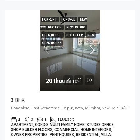
FOR RENT
FOR SALE
NEW
COSTRUCTION
NEW LISTING
OPEN HOUSE
HOT OFFER
NEW
OPEN HOUSE
20 thousand₹
3 BHK
Bangalore, East Wenatchee, Jaipur, Kota, Mumbai, New Delhi, कोटा
3
2
1
1000
sqft
APARTMENT, CONDO, MULTI FAMILY HOME, STUDIO, OFFICE,
SHOP, BUILDER FLOORS, COMMERCIAL, HOME INTERIORS,
OWNER PROPERTIES, PENTHOUSES, RESIDENTIAL, VILLA