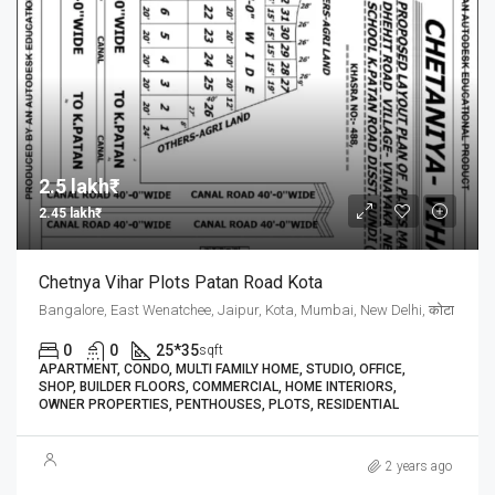
2.5 lakh₹
2.45 lakh₹
Chetnya Vihar Plots Patan Road Kota
Bangalore, East Wenatchee, Jaipur, Kota, Mumbai, New Delhi, कोटा
0
0
25*35
sqft
APARTMENT, CONDO, MULTI FAMILY HOME, STUDIO, OFFICE,
SHOP, BUILDER FLOORS, COMMERCIAL, HOME INTERIORS,
OWNER PROPERTIES, PENTHOUSES, PLOTS, RESIDENTIAL
2 years ago