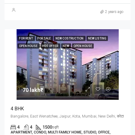
2 years ago
FOR RENT
FOR SALE
NEW COSTRUCTION
NEW LISTING
OPEN HOUSE
HOT OFFER
NEW
OPEN HOUSE
70 lakh₹
4 BHK
Bangalore, East Wenatchee, Jaipur, Kota, Mumbai, New Delhi, कोटा
4
4
1500
sqft
APARTMENT, CONDO, MULTI FAMILY HOME, STUDIO, OFFICE,