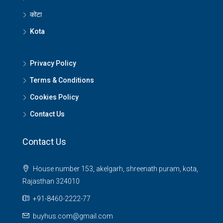
कोटा
Kota
Privacy Policy
Terms & Conditions
Cookies Policy
Contact Us
Contact Us
House number 153, akelgarh, shreenath puram, kota,
Rajasthan 324010
+91-8460-2222-77
buyhus.com@gmail.com