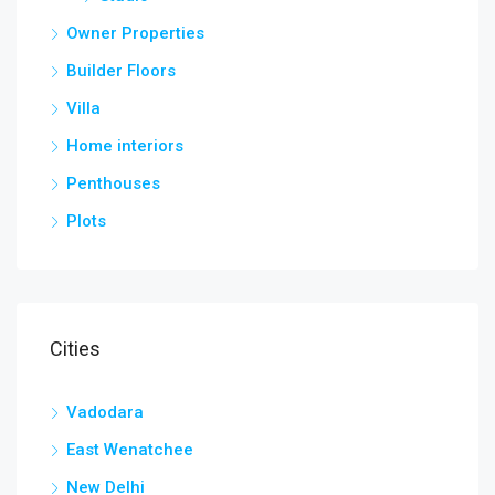
Owner Properties
Builder Floors
Villa
Home interiors
Penthouses
Plots
Cities
Vadodara
East Wenatchee
New Delhi