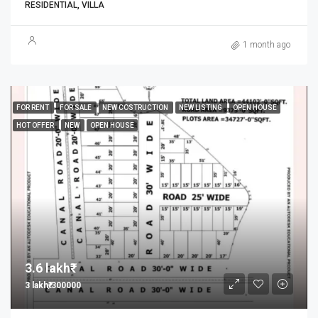
RESIDENTIAL, VILLA
1 month ago
FOR RENT
FOR SALE
NEW COSTRUCTION
NEW LISTING
OPEN HOUSE
HOT OFFER
NEW
OPEN HOUSE
3.6 lakh₹
3 lakh₹/300000