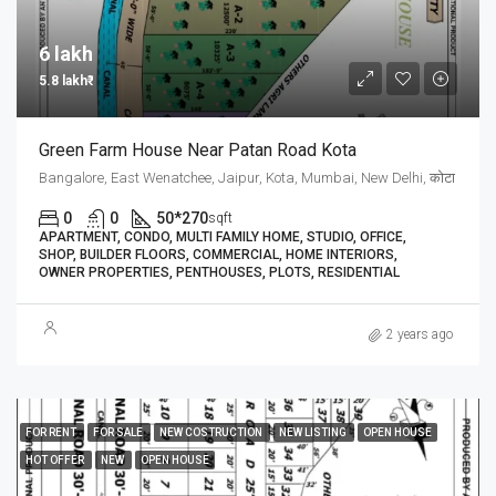
6 lakh₹
5.8 lakh₹
Green Farm House Near Patan Road Kota
Bangalore, East Wenatchee, Jaipur, Kota, Mumbai, New Delhi, कोटा
0
0
50*270
sqft
APARTMENT, CONDO, MULTI FAMILY HOME, STUDIO, OFFICE,
SHOP, BUILDER FLOORS, COMMERCIAL, HOME INTERIORS,
OWNER PROPERTIES, PENTHOUSES, PLOTS, RESIDENTIAL
2 years ago
FOR RENT
FOR SALE
NEW COSTRUCTION
NEW LISTING
OPEN HOUSE
HOT OFFER
NEW
OPEN HOUSE